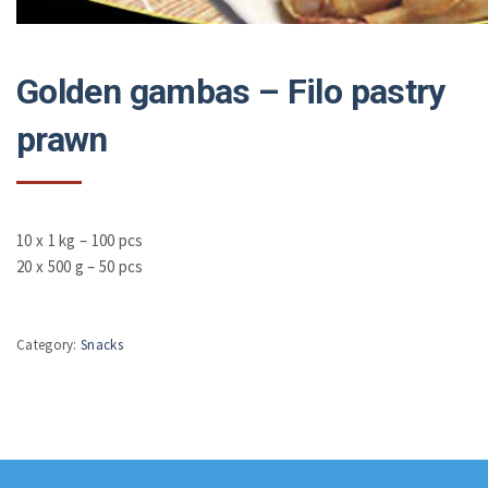
Golden gambas – Filo pastry
prawn
10 x 1 kg – 100 pcs
20 x 500 g – 50 pcs
Category:
Snacks